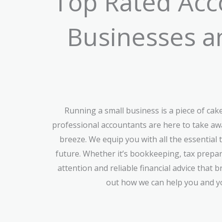
Top Rated Acco
Businesses an
Running a small business is a piece of ca
professional accountants are here to take aw
breeze. We equip you with all the essential 
future. Whether it’s bookkeeping, tax prepar
attention and reliable financial advice that 
out how we can help you and yo