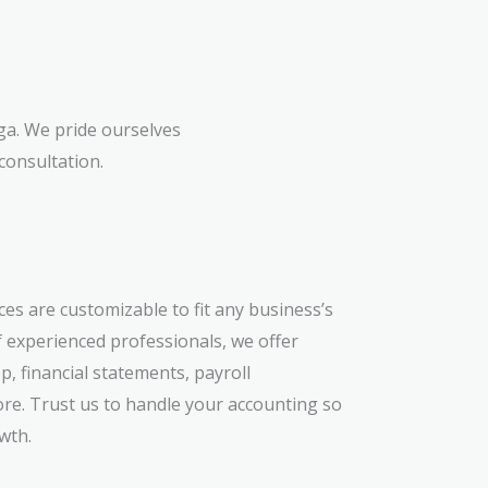
ga. We pride ourselves
consultation.
es are customizable to fit any business’s
 experienced professionals, we offer
, financial statements, payroll
e. Trust us to handle your accounting so
wth.