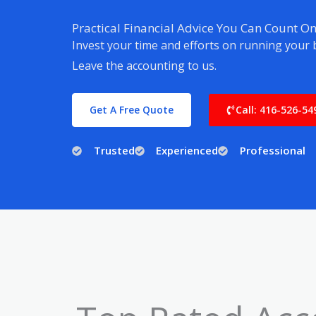
Practical Financial Advice You Can Count O
Invest your time and efforts on running your 
Leave the accounting to us.
Get A Free Quote
Call: 416-526-54
Trusted
Experienced
Professional