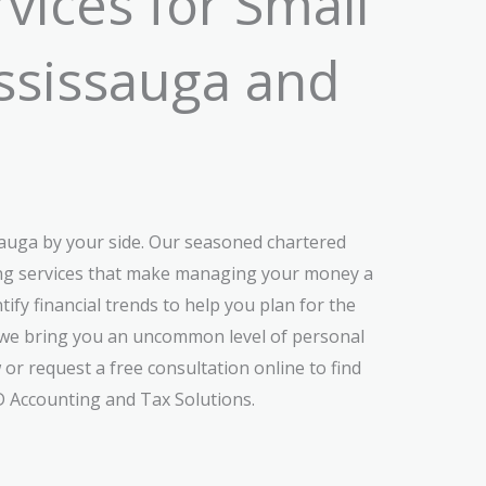
vices for Small
ississauga and
sauga by your side. Our seasoned chartered
ting services that make managing your money a
ify financial trends to help you plan for the
s, we bring you an uncommon level of personal
 or request a free consultation online to find
D Accounting and Tax Solutions.