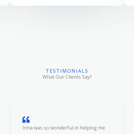
TESTIMONIALS
What Our Clients Say?
Inna was so wonderful in helping me