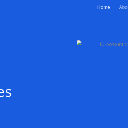
Home
Abo
es