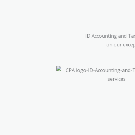
ID Accounting and Tax
on our excep