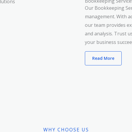
Bookkeeping Service
Our Bookkeeping Servi
management. With acc
our team provides exp
and analysis. Trust u
your business succee
Read More
WHY CHOOSE US