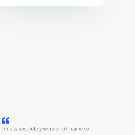
Inna is absolutely wonderful! I came to