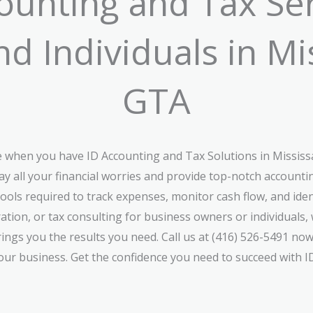
unting and Tax Ser
d Individuals in M
GTA
ke when you have ID Accounting and Tax Solutions in Missis
ay all your financial worries and provide top-notch accoun
tools required to track expenses, monitor cash flow, and ident
ation, or tax consulting for business owners or individual
brings you the results you need. Call us at (416) 526-5491 now
ur business. Get the confidence you need to succeed with I