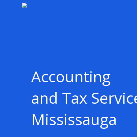
Skip
content
to
content
Accounting
and Tax Servic
Mississauga