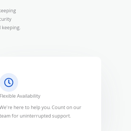
keeping
curity
 keeping.
Flexible Availability
We're here to help you. Count on our
team for uninterrupted support.