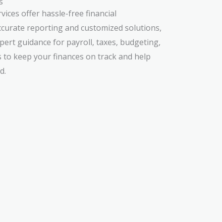
s
ces offer hassle-free financial
urate reporting and customized solutions,
ert guidance for payroll, taxes, budgeting,
s to keep your finances on track and help
d.