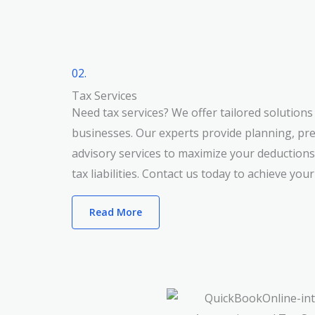
02.
Tax Services
Need tax services? We offer tailored solutions 
businesses. Our experts provide planning, pr
advisory services to maximize your deduction
tax liabilities. Contact us today to achieve your
Read More