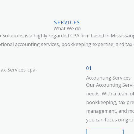
SERVICES
What We do
 Solutions is a highly regarded CPA firm based in Mississau
tional accounting services, bookkeeping expertise, and tax 
01.
Accounting Services
Our Accounting Servic
needs. With a team of
bookkeeping, tax prep
management, and mor
you can focus on gro