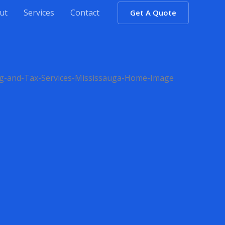
ut
Services
Contact
Get A Quote