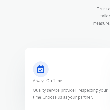
Trust 
tailo
measures
Always On Time
Quality service provider, respecting your
time. Choose us as your partner.