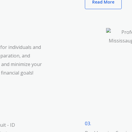
Read More
for individuals and
eparation, and
s and minimize your
 financial goals!
03.