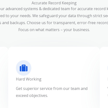
Accurate Record Keeping
our advanced systems & dedicated team for accurate record 
red to your needs. We safeguard your data through strict se
 and backups. Choose us for transparent, error-free record
Focus on what matters – your business.
Hard Working
Get superior service from our team and
exceed objectives.