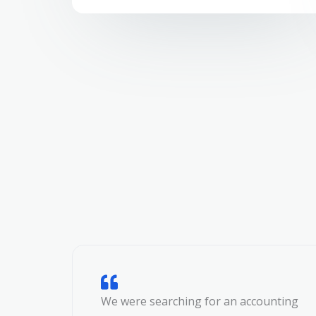
We were searching for an accounting